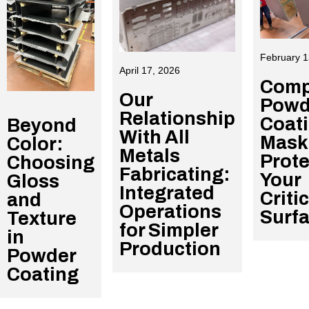
February 1
April 17, 2026
Comp
Our
Powd
Relationship
Coat
Beyond
With All
Mask
Color:
Metals
Prote
Choosing
Fabricating:
Your
Gloss
Integrated
Criti
and
Operations
Surf
Texture
for Simpler
in
Production
Powder
Coating