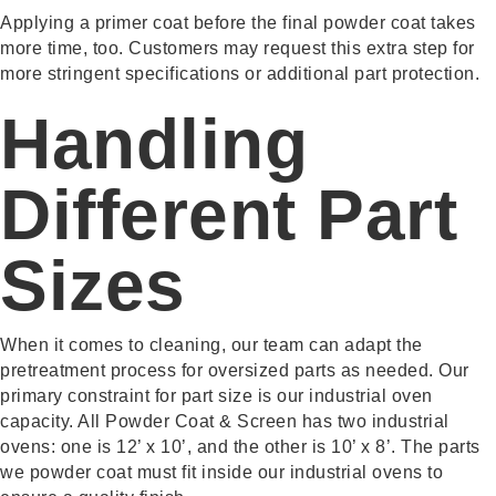
Applying a primer coat before the final powder coat takes
more time, too. Customers may request this extra step for
more stringent specifications or additional part protection.
Handling
Different Part
Sizes
When it comes to cleaning, our team can adapt the
pretreatment process for oversized parts as needed. Our
primary constraint for part size is our industrial oven
capacity. All Powder Coat & Screen has two industrial
ovens: one is 12’ x 10’, and the other is 10’ x 8’. The parts
we powder coat must fit inside our industrial ovens to