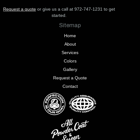
Request a quote
or give us a call at 972-747-1231 to get
started.
Sitemap
Home
About
Services
Colors
Gallery
Request a Quote
Contact