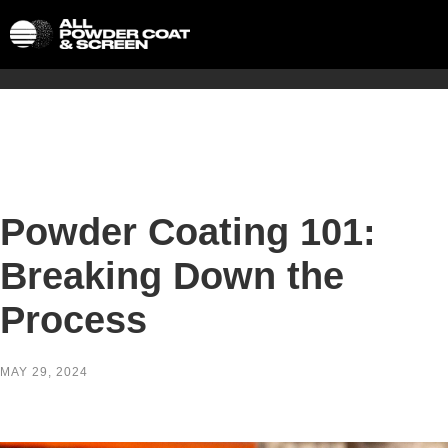
Powder Coating 101:
Breaking Down the
Process
MAY 29, 2024