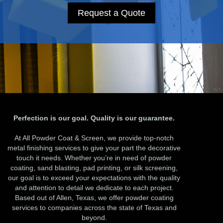
Request a Quote
Perfection is our goal. Quality is our guarantee.
At All Powder Coat & Screen, we provide top-notch
metal finishing services to give your part the decorative
touch it needs. Whether you’re in need of powder
coating, sand blasting, pad printing, or silk screening,
our goal is to exceed your expectations with the quality
and attention to detail we dedicate to each project.
Based out of Allen, Texas, we offer powder coating
services to companies across the state of Texas and
beyond.