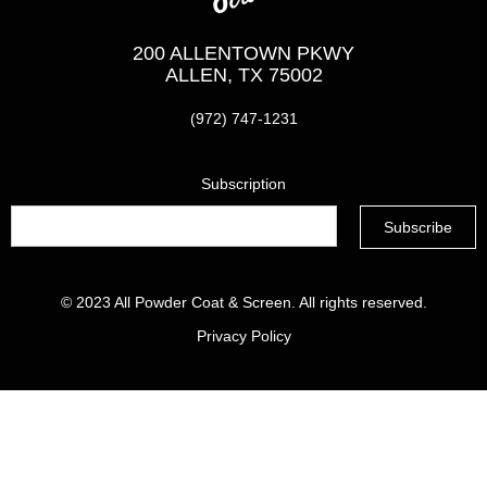
200 ALLENTOWN PKWY
ALLEN, TX 75002
(972) 747-1231
Subscription
© 2023
All Powder Coat & Screen
. All rights reserved.
Privacy Policy