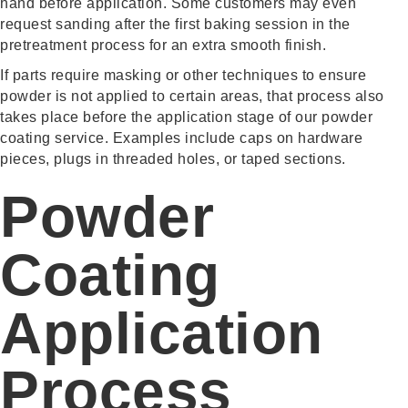
hand before application. Some customers may even
request sanding after the first baking session in the
pretreatment process for an extra smooth finish.
If parts require masking or other techniques to ensure
powder is not applied to certain areas, that process also
takes place before the application stage of our powder
coating service. Examples include caps on hardware
pieces, plugs in threaded holes, or taped sections.
Powder
Coating
Application
Process