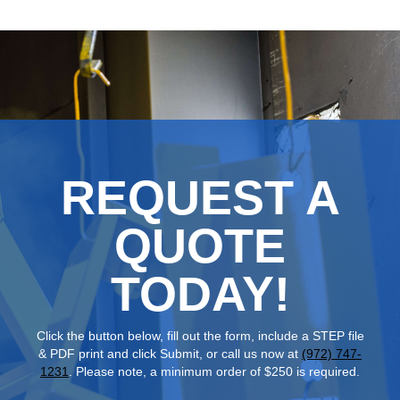
REQUEST A
QUOTE
TODAY!
Click the button below, fill out the form, include a STEP file
& PDF print and click Submit, or call us now at
(972) 747-
1231
. Please note, a minimum order of $250 is required.