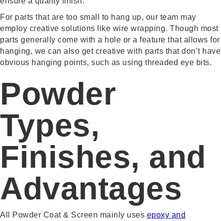
ensure a quality finish.
For parts that are too small to hang up, our team may
employ creative solutions like wire wrapping. Though most
parts generally come with a hole or a feature that allows for
hanging, we can also get creative with parts that don’t have
obvious hanging points, such as using threaded eye bits.
Powder
Types,
Finishes, and
Advantages
All Powder Coat & Screen mainly uses
epoxy and