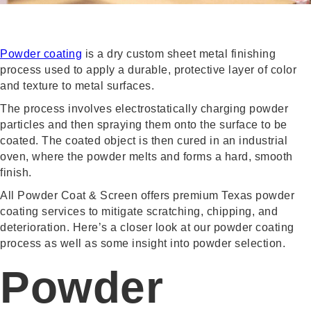
Powder coating
is a dry custom sheet metal finishing
process used to apply a durable, protective layer of color
and texture to metal surfaces.
The process involves electrostatically charging powder
particles and then spraying them onto the surface to be
coated. The coated object is then cured in an industrial
oven, where the powder melts and forms a hard, smooth
finish.
All Powder Coat & Screen offers premium Texas powder
coating services to mitigate scratching, chipping, and
deterioration. Here’s a closer look at our powder coating
process as well as some insight into powder selection.
Powder