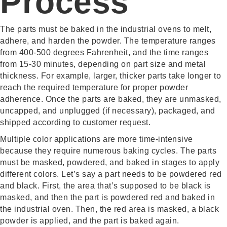
Process
The parts must be baked in the industrial ovens to melt,
adhere, and harden the powder. The temperature ranges
from 400-500 degrees Fahrenheit, and the time ranges
from 15-30 minutes, depending on part size and metal
thickness. For example, larger, thicker parts take longer to
reach the required temperature for proper powder
adherence. Once the parts are baked, they are unmasked,
uncapped, and unplugged (if necessary), packaged, and
shipped according to customer request.
Multiple color applications are more time-intensive
because they require numerous baking cycles. The parts
must be masked, powdered, and baked in stages to apply
different colors. Let’s say a part needs to be powdered red
and black. First, the area that’s supposed to be black is
masked, and then the part is powdered red and baked in
the industrial oven. Then, the red area is masked, a black
powder is applied, and the part is baked again.