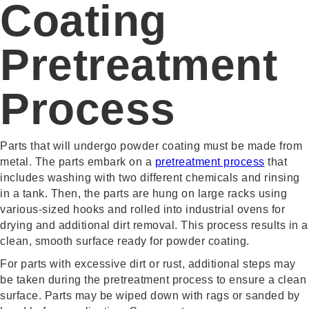
Coating
Pretreatment
Process
Parts that will undergo powder coating must be made from
metal. The parts embark on a
pretreatment process
that
includes washing with two different chemicals and rinsing
in a tank. Then, the parts are hung on large racks using
various-sized hooks and rolled into industrial ovens for
drying and additional dirt removal. This process results in a
clean, smooth surface ready for powder coating.
For parts with excessive dirt or rust, additional steps may
be taken during the pretreatment process to ensure a clean
surface. Parts may be wiped down with rags or sanded by