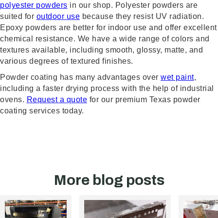
polyester powders
in our shop. Polyester powders are
suited for
outdoor use
because they resist UV radiation.
Epoxy powders are better for indoor use and offer excellent
chemical resistance. We have a wide range of colors and
textures available, including smooth, glossy, matte, and
various degrees of textured finishes.
Powder coating has many advantages over
wet paint
,
including a faster drying process with the help of industrial
ovens.
Request a quote
for our premium Texas powder
coating services today.
More blog posts