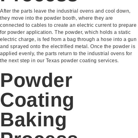
After the parts leave the industrial ovens and cool down,
they move into the powder booth, where they are
connected to cables to create an electric current to prepare
for powder application. The powder, which holds a static
electric charge, is fed from a bag through a hose into a gun
and sprayed onto the electrified metal. Once the powder is
applied evenly, the parts return to the industrial ovens for
the next step in our Texas powder coating services.
Powder
Coating
Baking