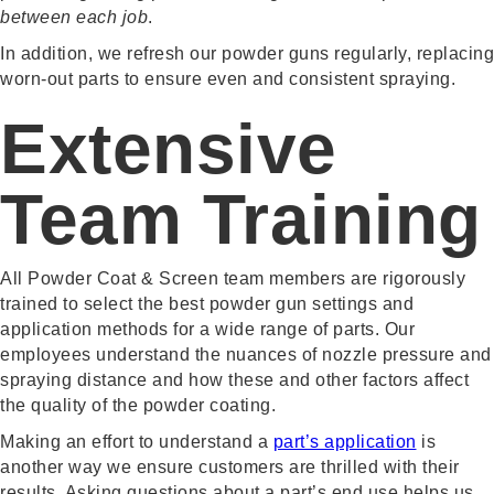
between each job
.
In addition, we refresh our powder guns regularly, replacing
worn-out parts to ensure even and consistent spraying.
Extensive
Team Training
All Powder Coat & Screen team members are rigorously
trained to select the best powder gun settings and
application methods for a wide range of parts. Our
employees understand the nuances of nozzle pressure and
spraying distance and how these and other factors affect
the quality of the powder coating.
Making an effort to understand a
part’s application
is
another way we ensure customers are thrilled with their
results. Asking questions about a part’s end use helps us