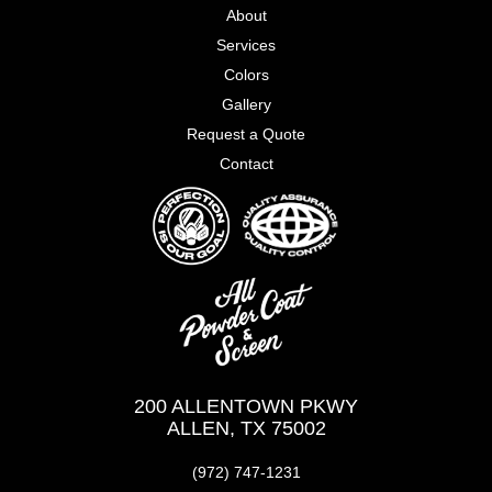
About
Services
Colors
Gallery
Request a Quote
Contact
200 ALLENTOWN PKWY
ALLEN, TX 75002
(972) 747-1231