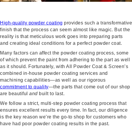
High-quality powder coating
provides such a transformative
finish that the process can seem almost like magic. But the
reality is that meticulous work goes into preparing parts
and creating ideal conditions for a perfect powder coat.
Many factors can affect the powder coating process, some
of which prevent the paint from adhering to the part as well
as it should. Fortunately, with All Powder Coat & Screen’s
combined in-house powder coating services and
machining capabilities—as well as our rigorous
commitment to quality
—the parts that come out of our shop
are beautiful
and
built to last.
We follow a strict, multi-step powder coating process that
ensures excellent results every time. In fact, our diligence
is the key reason we’re the go-to shop for customers who
have had poor powder coating results in the past.