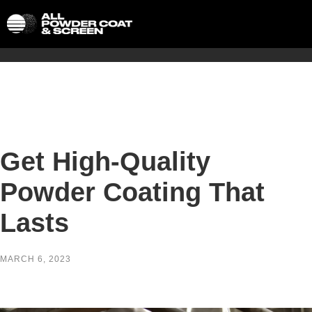
Get High-Quality
Powder Coating That
Lasts
MARCH 6, 2023