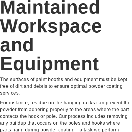
Maintained
Workspace
and
Equipment
The surfaces of paint booths and equipment must be kept
free of dirt and debris to ensure optimal powder coating
services.
For instance, residue on the hanging racks can prevent the
powder from adhering properly to the areas where the part
contacts the hook or pole. Our process includes removing
any buildup that occurs on the poles and hooks where
parts hang during powder coating—a task we perform