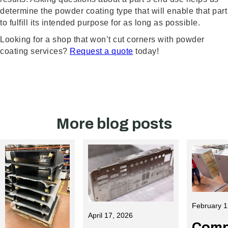
determine the powder coating type that will enable that part
to fulfill its intended purpose for as long as possible.
Looking for a shop that won’t cut corners with powder
coating services?
Request a quote
today!
More blog posts
February 1
April 17, 2026
Comp