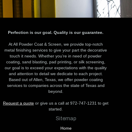
Perfection is our goal. Quality is our guarantee.
At All Powder Coat & Screen, we provide top-notch
metal finishing services to give your part the decorative
touch it needs. Whether you’re in need of powder
coating, sand blasting, pad printing, or silk screening,
our goal is to exceed your expectations with the quality
and attention to detail we dedicate to each project.
Based out of Allen, Texas, we offer powder coating
services to companies across the state of Texas and
beyond.
Request a quote
or give us a call at 972-747-1231 to get
started.
Sitemap
Home