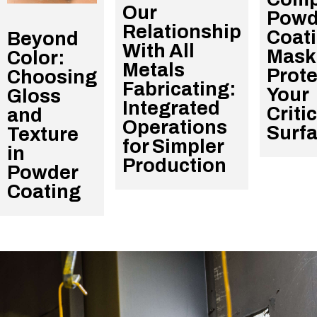
Our
Powd
Relationship
Coat
Beyond
With All
Mask
Color:
Metals
Prote
Choosing
Fabricating:
Your
Gloss
Integrated
Criti
and
Operations
Surf
Texture
for Simpler
in
Production
Powder
Coating