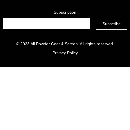
Subscription
© 2023
All Powder Coat & Screen
. All rights reserved.
Privacy Policy