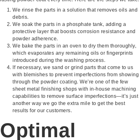
We rinse the parts in a solution that removes oils and
debris.
We soak the parts in a phosphate tank, adding a
protective layer that boosts corrosion resistance and
powder adherence.
We bake the parts in an oven to dry them thoroughly,
which evaporates any remaining oils or fingerprints
introduced during the washing process.
If necessary, we sand or grind parts that come to us
with blemishes to prevent imperfections from showing
through the powder coating. We’re one of the few
sheet metal finishing shops with in-house machining
capabilities to remove surface imperfections—it’s just
another way we go the extra mile to get the best
results for our customers.
Optimal