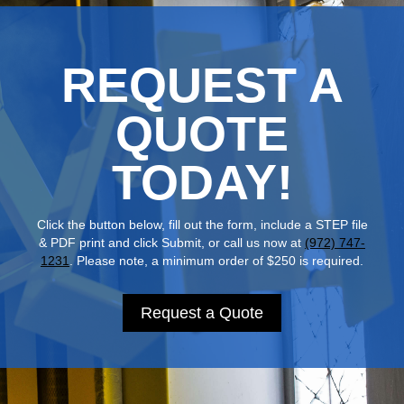
REQUEST A
QUOTE
TODAY!
Click the button below, fill out the form, include a STEP file
& PDF print and click Submit, or call us now at
(972) 747-
1231
. Please note, a minimum order of $250 is required.
Request a Quote