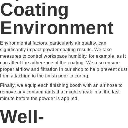
Coating
Environment
Environmental factors, particularly air quality, can
significantly impact powder coating results. We take
measures to control workspace humidity, for example, as it
can affect the adherence of the coating. We also ensure
proper airflow and filtration in our shop to help prevent dust
from attaching to the finish prior to curing.
Finally, we equip each finishing booth with an air hose to
remove any contaminants that might sneak in at the last
minute before the powder is applied.
Well-