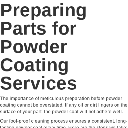
Preparing
Parts for
Powder
Coating
Services
The importance of meticulous preparation before powder
coating cannot be overstated. If any oil or dirt lingers on the
surface of your part, the powder coat will not adhere well.
Our fool-proof cleaning process ensures a consistent, long-
lasting powder coat every time. Here are the steps we take: