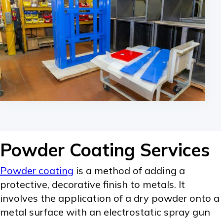
Powder Coating Services
Powder coating
is a method of adding a
protective, decorative finish to metals. It
involves the application of a dry powder onto a
metal surface with an electrostatic spray gun