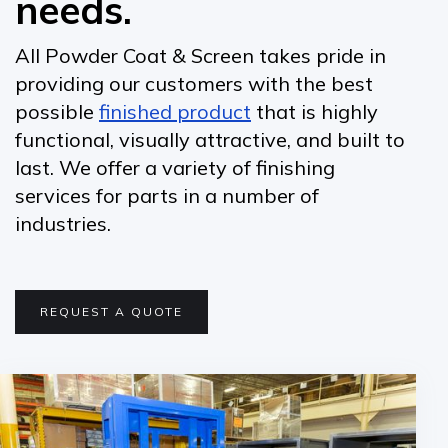
needs.
All Powder Coat & Screen takes pride in
providing our customers with the best
possible
finished product
that is highly
functional, visually attractive, and built to
last. We offer a variety of finishing
services for parts in a number of
industries.
REQUEST A QUOTE