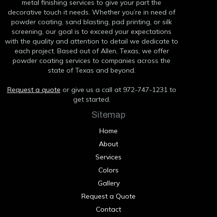
metal finishing services to give your part the
decorative touch it needs. Whether you’re in need of
powder coating, sand blasting, pad printing, or silk
screening, our goal is to exceed your expectations
with the quality and attention to detail we dedicate to
each project. Based out of Allen, Texas, we offer
powder coating services to companies across the
state of Texas and beyond.
Request a quote
or give us a call at 972-747-1231 to
get started.
Sitemap
Home
About
Services
Colors
Gallery
Request a Quote
Contact