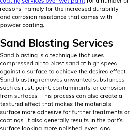
coating services over wet paint
for a number of
reasons, namely for the increased durability
and corrosion resistance that comes with
powder coating.
Sand Blasting Services
Sand blasting is a technique that uses
compressed air to blast sand at high speed
against a surface to achieve the desired effect.
Sand blasting removes unwanted substances
such as rust, paint, contaminants, or corrosion
from surfaces. This process can also create a
textured effect that makes the material’s
surface more adhesive for further treatments or
coatings. It also generally results in the part’s
surface looking more polished, even, and