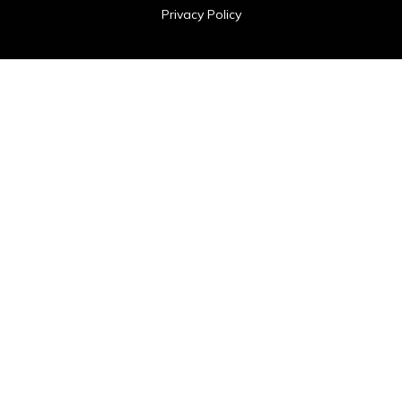
Privacy Policy