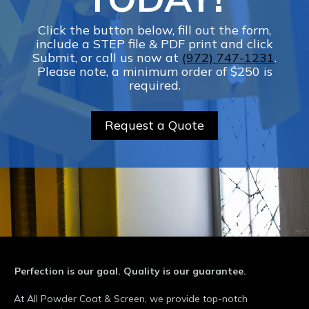
Click the button below, fill out the form,
include a STEP file & PDF print and click
Submit, or call us now at
(972) 747-1231
.
Please note, a minimum order of $250 is
required.
Request a Quote
Perfection is our goal. Quality is our guarantee.
At All Powder Coat & Screen, we provide top-notch