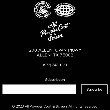
200 ALLENTOWN PKWY
ALLEN, TX 75002
(972) 747-1231
Subscription
© 2023
All Powder Coat & Screen
. All rights reserved.