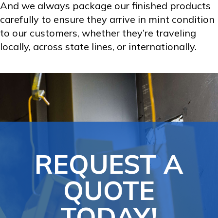
And we always package our finished products
carefully to ensure they arrive in mint condition
to our customers, whether they’re traveling
locally, across state lines, or internationally.
REQUEST A
QUOTE
TODAY!