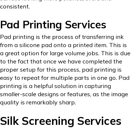
consistent.
Pad Printing Services
Pad printing is the process of transferring ink
from a silicone pad onto a printed item. This is
a great option for large volume jobs. This is due
to the fact that once we have completed the
proper setup for this process, pad printing is
easy to repeat for multiple parts in one go. Pad
printing is a helpful solution in capturing
smaller-scale designs or features, as the image
quality is remarkably sharp.
Silk Screening Services