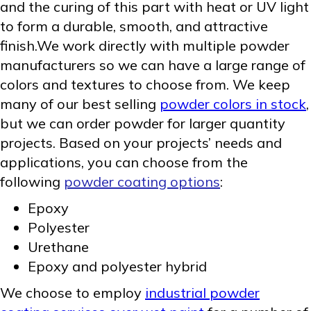
and the curing of this part with heat or UV light
to form a durable, smooth, and attractive
finish.We work directly with multiple powder
manufacturers so we can have a large range of
colors and textures to choose from. We keep
many of our best selling
powder colors in stock
,
but we can order powder for larger quantity
projects. Based on your projects’ needs and
applications, you can choose from the
following
powder coating options
:
Epoxy
Polyester
Urethane
Epoxy and polyester hybrid
We choose to employ
industrial powder