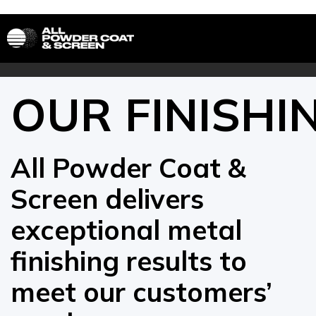
OUR FINISHI
All Powder Coat &
Screen delivers
exceptional metal
finishing results to
meet our customers’