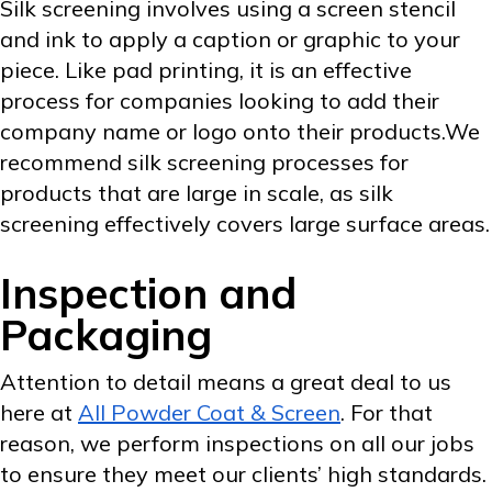
Silk screening involves using a screen stencil
and ink to apply a caption or graphic to your
piece. Like pad printing, it is an effective
process for companies looking to add their
company name or logo onto their products.We
recommend silk screening processes for
products that are large in scale, as silk
screening effectively covers large surface areas.
Inspection and
Packaging
Attention to detail means a great deal to us
here at
All Powder Coat & Screen
. For that
reason, we perform inspections on all our jobs
to ensure they meet our clients’ high standards.