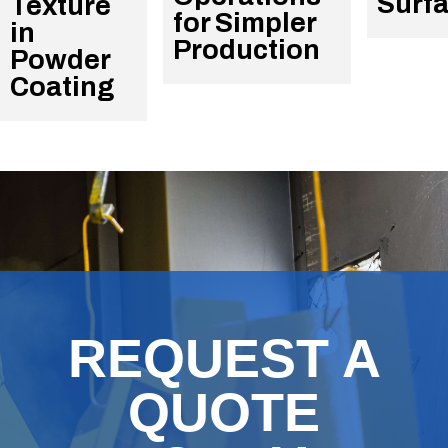
Surf
Texture
for Simpler
in
Production
Powder
Coating
REQUEST A
QUOTE