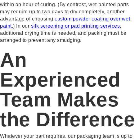
within an hour of curing. (By contrast, wet-painted parts
may require up to two days to dry completely, another
advantage of choosing
custom powder coating over wet
paint
.) In our
silk screening or pad printing services
,
additional drying time is needed, and packing must be
arranged to prevent any smudging.
An
Experienced
Team Makes
the Difference
Whatever your part requires, our packaging team is up to