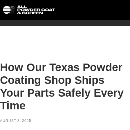
How Our Texas Powder
Coating Shop Ships
Your Parts Safely Every
Time
AUGUST 8, 2025