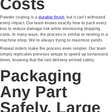
Costs
Powder coating is a
durable finish
, but it can’t withstand
every impact. Our team knows exactly how to pack every
box to reduce damage risk while minimizing shipping
costs. In many ways, the process is similar to nesting in a
machine shop. We’re always trying to maximize yields.
Repeat orders make the process even simpler. Our team
simply replicates previous setups to speed up turnaround
times, knowing that the last delivery arrived safely.
Packaging
Any Part
Safely, Large