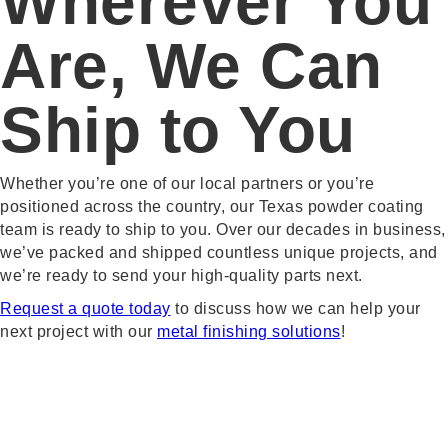
Wherever You
Are, We Can
Ship to You
Whether you’re one of our local partners or you’re
positioned across the country, our Texas powder coating
team is ready to ship to you. Over our decades in business,
we’ve packed and shipped countless unique projects, and
we’re ready to send your high-quality parts next.
Request a quote today
to discuss how we can help your
next project with our
metal finishing solutions
!