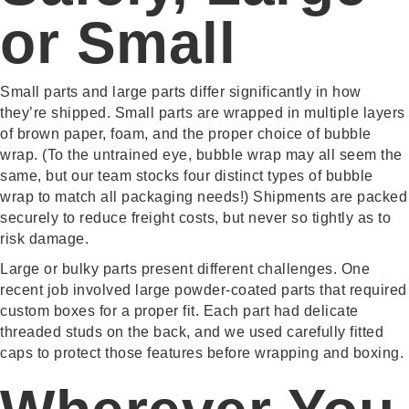
or Small
Small parts and large parts differ significantly in how
they’re shipped. Small parts are wrapped in multiple layers
of brown paper, foam, and the proper choice of bubble
wrap. (To the untrained eye, bubble wrap may all seem the
same, but our team stocks four distinct types of bubble
wrap to match all packaging needs!) Shipments are packed
securely to reduce freight costs, but never so tightly as to
risk damage.
Large or bulky parts present different challenges. One
recent job involved large powder-coated parts that required
custom boxes for a proper fit. Each part had delicate
threaded studs on the back, and we used carefully fitted
caps to protect those features before wrapping and boxing.