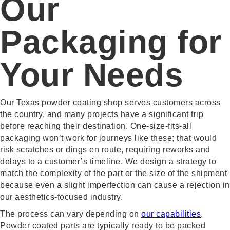
Our
Packaging for
Your Needs
Our Texas powder coating shop serves customers across
the country, and many projects have a significant trip
before reaching their destination. One-size-fits-all
packaging won’t work for journeys like these; that would
risk scratches or dings en route, requiring reworks and
delays to a customer’s timeline. We design a strategy to
match the complexity of the part or the size of the shipment
because even a slight imperfection can cause a rejection in
our aesthetics-focused industry.
The process can vary depending on
our capabilities
.
Powder coated parts are typically ready to be packed