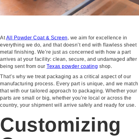
At
All Powder Coat & Screen
, we aim for excellence in
everything we do, and that doesn’t end with flawless sheet
metal finishing. We’re just as concerned with how a part
arrives at your facility: clean, secure, and undamaged after
being sent from our
Texas powder coating
shop.
That’s why we treat packaging as a critical aspect of our
manufacturing process. Every part is unique, and we match
that with our tailored approach to packaging. Whether your
parts are small or big, whether you’re local or across the
country, your shipment will arrive safely and ready for use.
Customizing