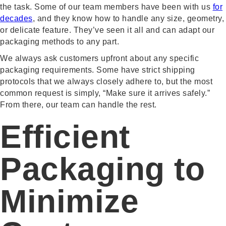
the task. Some of our team members have been with us
for
decades
, and they know how to handle any size, geometry,
or delicate feature. They’ve seen it all and can adapt our
packaging methods to any part.
We always ask customers upfront about any specific
packaging requirements. Some have strict shipping
protocols that we always closely adhere to, but the most
common request is simply, “Make sure it arrives safely.”
From there, our team can handle the rest.
Efficient
Packaging to
Minimize