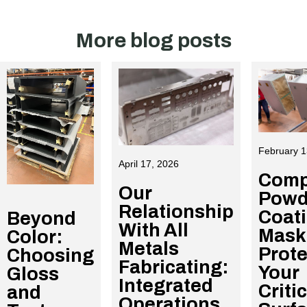
More blog posts
February 1
April 17, 2026
Comp
Our
Powd
Relationship
Coat
Beyond
With All
Mask
Color:
Metals
Prote
Choosing
Fabricating:
Your
Gloss
Integrated
Criti
and
Operations