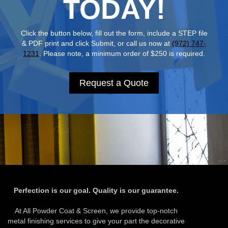
TODAY!
Click the button below, fill out the form, include a STEP file
& PDF print and click Submit, or call us now at
(972) 747-
1231
. Please note, a minimum order of $250 is required.
Request a Quote
Perfection is our goal. Quality is our guarantee.
At All Powder Coat & Screen, we provide top-notch
metal finishing services to give your part the decorative