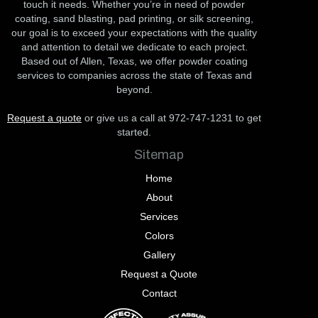
touch it needs. Whether you’re in need of powder
coating, sand blasting, pad printing, or silk screening,
our goal is to exceed your expectations with the quality
and attention to detail we dedicate to each project.
Based out of Allen, Texas, we offer powder coating
services to companies across the state of Texas and
beyond.
Request a quote
or give us a call at 972-747-1231 to get
started.
Sitemap
Home
About
Services
Colors
Gallery
Request a Quote
Contact