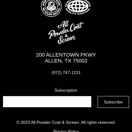
200 ALLENTOWN PKWY
ALLEN, TX 75002
(972) 747-1231
Subscription
© 2023
All Powder Coat & Screen
. All rights reserved.
Privacy Policy