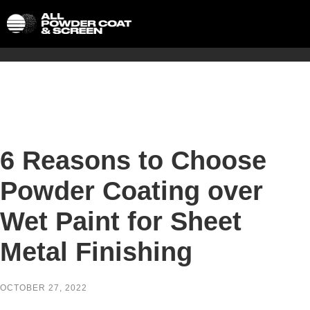
6 Reasons to Choose
Powder Coating over
Wet Paint for Sheet
Metal Finishing
OCTOBER 27, 2022