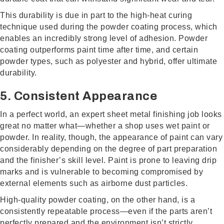
This durability is due in part to the high-heat curing
technique used during the powder coating process, which
enables an incredibly strong level of adhesion. Powder
coating outperforms paint time after time, and certain
powder types, such as polyester and hybrid, offer ultimate
durability.
5. Consistent Appearance
In a perfect world, an expert sheet metal finishing job looks
great no matter what—whether a shop uses wet paint or
powder. In reality, though, the appearance of paint can vary
considerably depending on the degree of part preparation
and the finisher’s skill level. Paint is prone to leaving drip
marks and is vulnerable to becoming compromised by
external elements such as airborne dust particles.
High-quality powder coating, on the other hand, is a
consistently repeatable process—even if the parts aren’t
perfectly prepared and the environment isn’t strictly