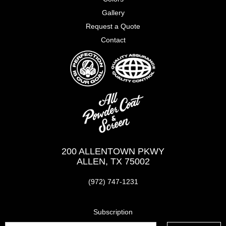
Gallery
Request a Quote
Contact
200 ALLENTOWN PKWY
ALLEN, TX 75002
(972) 747-1231
Subscription