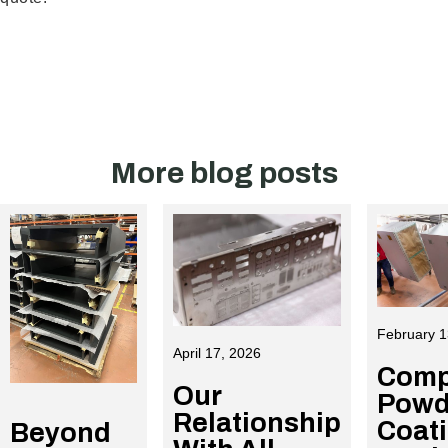
More blog posts
February 1
April 17, 2026
Comp
Our
Powd
Relationship
Coat
Beyond