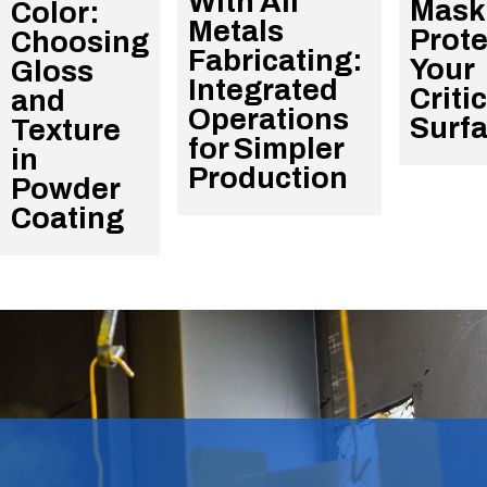
With All
Mask
Color:
Metals
Prote
Choosing
Fabricating:
Your
Gloss
Integrated
Criti
and
Operations
Surf
Texture
for Simpler
in
Production
Powder
Coating