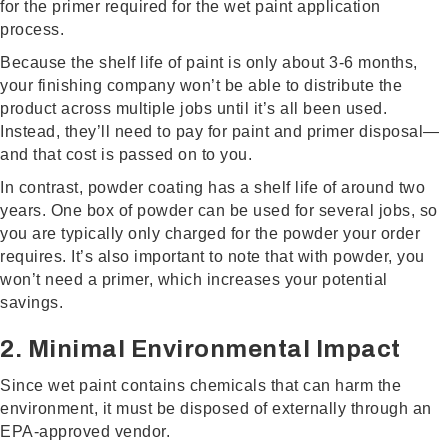
for the primer required for the wet paint application
process.
Because the shelf life of paint is only about 3-6 months,
your finishing company won’t be able to distribute the
product across multiple jobs until it’s all been used.
Instead, they’ll need to pay for paint and primer disposal—
and that cost is passed on to you.
In contrast, powder coating has a shelf life of around two
years. One box of powder can be used for several jobs, so
you are typically only charged for the powder your order
requires. It’s also important to note that with powder, you
won’t need a primer, which increases your potential
savings.
2. Minimal Environmental Impact
Since wet paint contains chemicals that can harm the
environment, it must be disposed of externally through an
EPA-approved vendor.