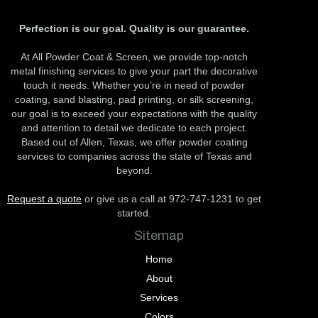
Perfection is our goal. Quality is our guarantee.
At All Powder Coat & Screen, we provide top-notch
metal finishing services to give your part the decorative
touch it needs. Whether you’re in need of powder
coating, sand blasting, pad printing, or silk screening,
our goal is to exceed your expectations with the quality
and attention to detail we dedicate to each project.
Based out of Allen, Texas, we offer powder coating
services to companies across the state of Texas and
beyond.
Request a quote
or give us a call at 972-747-1231 to get
started.
Sitemap
Home
About
Services
Colors