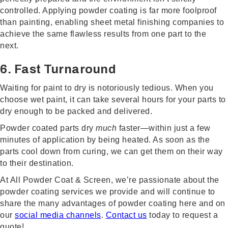
controlled. Applying powder coating is far more foolproof
than painting, enabling sheet metal finishing companies to
achieve the same flawless results from one part to the
next.
6. Fast Turnaround
Waiting for paint to dry is notoriously tedious. When you
choose wet paint, it can take several hours for your parts to
dry enough to be packed and delivered.
Powder coated parts dry
much
faster—within just a few
minutes of application by being heated. As soon as the
parts cool down from curing, we can get them on their way
to their destination.
At All Powder Coat & Screen, we’re passionate about the
powder coating services we provide and will continue to
share the many advantages of powder coating here and on
our
social media channels
.
Contact us
today to request a
quote!