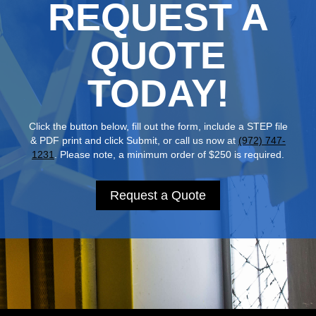
REQUEST A
QUOTE
TODAY!
Click the button below, fill out the form, include a STEP file
& PDF print and click Submit, or call us now at
(972) 747-
1231
. Please note, a minimum order of $250 is required.
Request a Quote