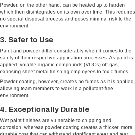
Powder, on the other hand, can be heated up to harden
which then disintegrates on its own over time. This requires
no special disposal process and poses minimal risk to the
environment.
3. Safer to Use
Paint and powder differ considerably when it comes to the
safety of their respective application processes. As paint is
applied, volatile organic compounds (VOCs) off-gas,
exposing sheet metal finishing employees to toxic fumes.
Powder coating, however, creates no fumes as it is applied,
allowing team members to work in a pollutant-free
environment.
4. Exceptionally Durable
Wet paint finishes are vulnerable to chipping and
corrosion, whereas powder coating creates a thicker, more
durable coat that can withstand significant wear and tear.