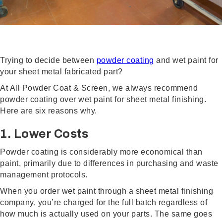
Trying to decide between
powder coating
and wet paint for
your sheet metal fabricated part?
At All Powder Coat & Screen, we always recommend
powder coating over wet paint for sheet metal finishing.
Here are six reasons why.
1. Lower Costs
Powder coating is considerably more economical than
paint, primarily due to differences in purchasing and waste
management protocols.
When you order wet paint through a sheet metal finishing
company, you’re charged for the full batch regardless of
how much is actually used on your parts. The same goes