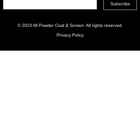
© 2023
All Powder Coat & Screen
. All rights reserved.
Privacy Policy