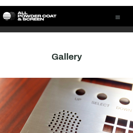
Gallery