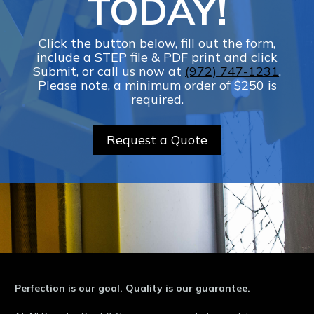
TODAY!
Click the button below, fill out the form,
include a STEP file & PDF print and click
Submit, or call us now at
(972) 747-1231
.
Please note, a minimum order of $250 is
required.
Request a Quote
Perfection is our goal. Quality is our guarantee.