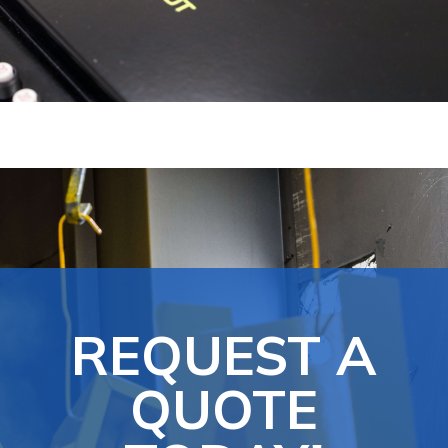
REQUEST A
QUOTE