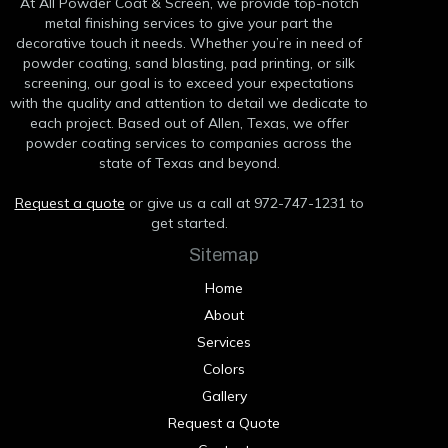
At All Powder Coat & Screen, we provide top-notch
metal finishing services to give your part the
decorative touch it needs. Whether you’re in need of
powder coating, sand blasting, pad printing, or silk
screening, our goal is to exceed your expectations
with the quality and attention to detail we dedicate to
each project. Based out of Allen, Texas, we offer
powder coating services to companies across the
state of Texas and beyond.
Request a quote
or give us a call at 972-747-1231 to
get started.
Sitemap
Home
About
Services
Colors
Gallery
Request a Quote