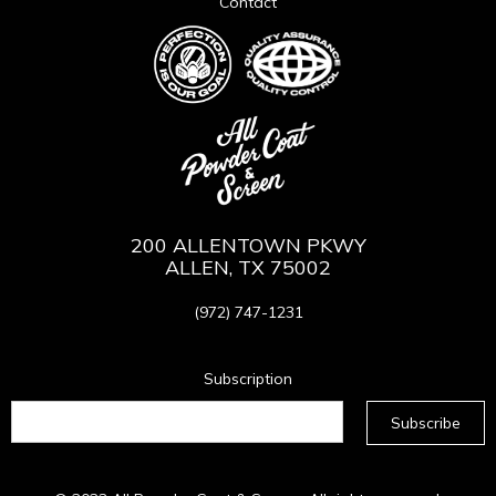
Contact
200 ALLENTOWN PKWY
ALLEN, TX 75002
(972) 747-1231
Subscription