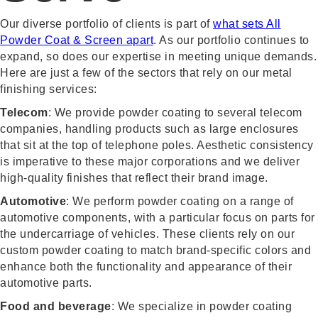
Our diverse portfolio of clients is part of
what sets All
Powder Coat & Screen apart
. As our portfolio continues to
expand, so does our expertise in meeting unique demands.
Here are just a few of the sectors that rely on our metal
finishing services:
Telecom
: We provide powder coating to several telecom
companies, handling products such as large enclosures
that sit at the top of telephone poles. Aesthetic consistency
is imperative to these major corporations and we deliver
high-quality finishes that reflect their brand image.
Automotive
: We perform powder coating on a range of
automotive components, with a particular focus on parts for
the undercarriage of vehicles. These clients rely on our
custom powder coating to match brand-specific colors and
enhance both the functionality and appearance of their
automotive parts.
Food and beverage
: We specialize in powder coating