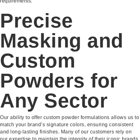
requirements.
Precise
Masking and
Custom
Powders for
Any Sector
Our ability to offer custom powder formulations allows us to
match your brand’s signature colors, ensuring consistent
and long-lasting finishes. Many of our customers rely on
our expertise to maintain the integrity of their iconic brands,