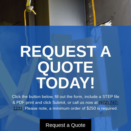
REQUEST A
QUOTE
TODAY!
Click the button below, fill out the form, include a STEP file
& PDF print and click Submit, or call us now at
(972) 747-
1231
. Please note, a minimum order of $250 is required.
Request a Quote