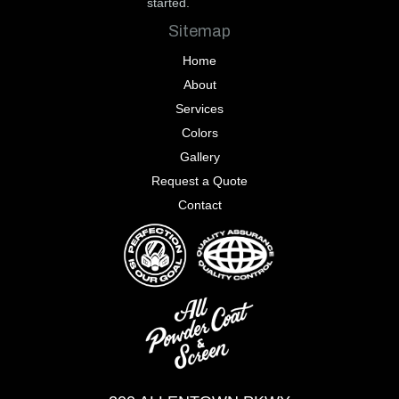
started.
Sitemap
Home
About
Services
Colors
Gallery
Request a Quote
Contact