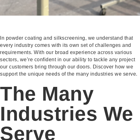
In powder coating and silkscreening, we understand that
every industry comes with its own set of challenges and
requirements. With our broad experience across various
sectors, we’re confident in our ability to tackle any project
our customers bring through our doors. Discover how we
support the unique needs of the many industries we serve.
The Many
Industries We
Serve