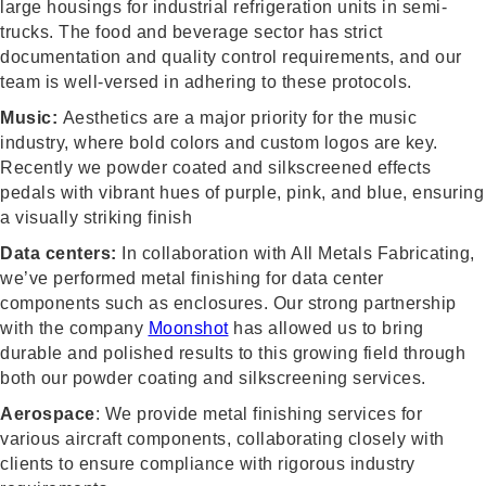
large housings for industrial refrigeration units in semi-
trucks. The food and beverage sector has strict
documentation and quality control requirements, and our
team is well-versed in adhering to these protocols.
Music:
Aesthetics are a major priority for the music
industry, where bold colors and custom logos are key.
Recently we powder coated and silkscreened effects
pedals with vibrant hues of purple, pink, and blue, ensuring
a visually striking finish
Data centers:
In collaboration with All Metals Fabricating,
we’ve performed metal finishing for data center
components such as enclosures. Our strong partnership
with the company
Moonshot
has allowed us to bring
durable and polished results to this growing field through
both our powder coating and silkscreening services.
Aerospace
: We provide metal finishing services for
various aircraft components, collaborating closely with
clients to ensure compliance with rigorous industry