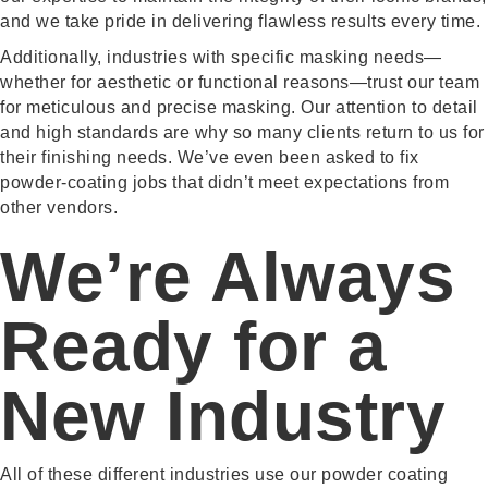
and we take pride in delivering flawless results every time.
Additionally, industries with specific masking needs—
whether for aesthetic or functional reasons—trust our team
for meticulous and precise masking. Our attention to detail
and high standards are why so many clients return to us for
their finishing needs. We’ve even been asked to fix
powder-coating jobs that didn’t meet expectations from
other vendors.
We’re Always
Ready for a
New Industry
All of these different industries use our powder coating