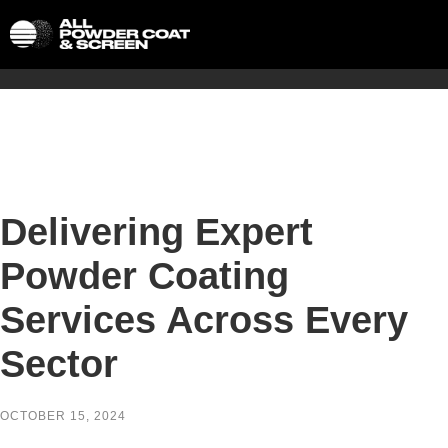
Delivering Expert
Powder Coating
Services Across Every
Sector
OCTOBER 15, 2024