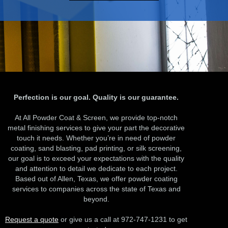
Perfection is our goal. Quality is our guarantee.
At All Powder Coat & Screen, we provide top-notch
metal finishing services to give your part the decorative
touch it needs. Whether you’re in need of powder
coating, sand blasting, pad printing, or silk screening,
our goal is to exceed your expectations with the quality
and attention to detail we dedicate to each project.
Based out of Allen, Texas, we offer powder coating
services to companies across the state of Texas and
beyond.
Request a quote
or give us a call at 972-747-1231 to get