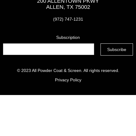
200 ALLENTOWN PKWY
ALLEN, TX 75002
(972) 747-1231
Subscription
© 2023
All Powder Coat & Screen
. All rights reserved.
Privacy Policy