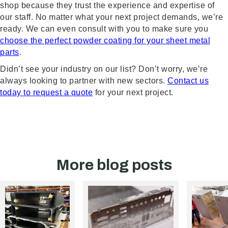
shop because they trust the experience and expertise of
our staff. No matter what your next project demands, we’re
ready. We can even consult with you to make sure you
choose the perfect powder coating for your sheet metal
parts
.
Didn’t see your industry on our list? Don’t worry, we’re
always looking to partner with new sectors.
Contact us
today to request a quote
for your next project.
More blog posts