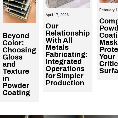
February 1
April 17, 2026
Comp
Our
Powd
Relationship
Coat
Beyond
With All
Mask
Color:
Metals
Prote
Choosing
Fabricating:
Your
Gloss
Integrated
Criti
and
Operations
Surf
Texture
for Simpler
in
Production
Powder
Coating